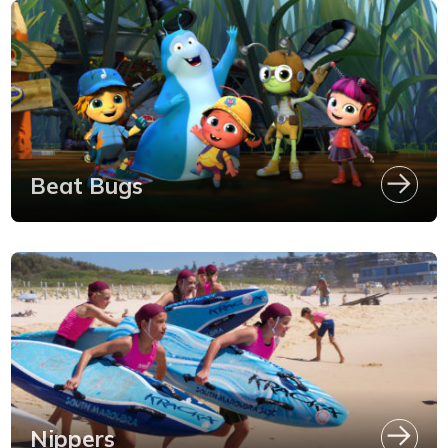
Beat Bugs
Nippers