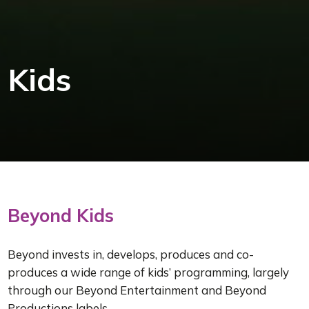
Kids
Beyond Kids
Beyond invests in, develops, produces and co-
produces a wide range of kids’ programming, largely
through our Beyond Entertainment and Beyond
Productions labels.