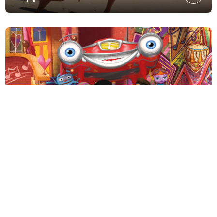
Motown Magic