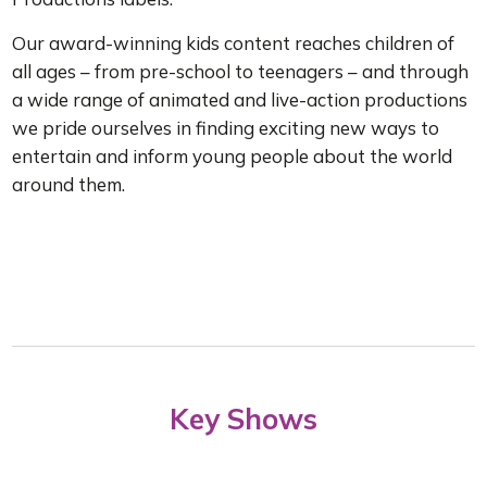
Our award-winning kids content reaches children of
all ages – from pre-school to teenagers – and through
a wide range of animated and live-action productions
we pride ourselves in finding exciting new ways to
entertain and inform young people about the world
around them.
Key Shows