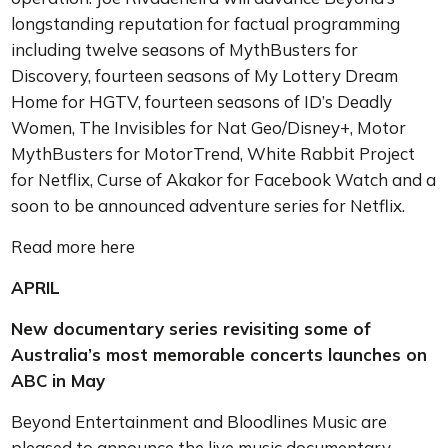
longstanding reputation for factual programming
including twelve seasons of MythBusters for
Discovery, fourteen seasons of My Lottery Dream
Home for HGTV, fourteen seasons of ID’s Deadly
Women, The Invisibles for Nat Geo/Disney+, Motor
MythBusters for MotorTrend, White Rabbit Project
for Netflix, Curse of Akakor for Facebook Watch and a
soon to be announced adventure series for Netflix.
Read more here
APRIL
New documentary series revisiting some of
Australia’s most memorable concerts launches on
ABC in May
Beyond Entertainment and Bloodlines Music are
pleased to announce the live music documentary