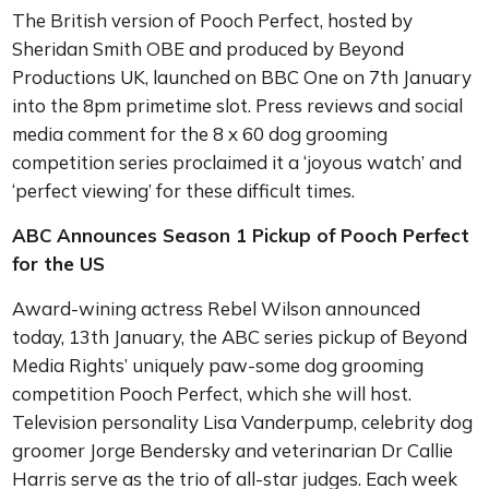
The British version of Pooch Perfect, hosted by
Sheridan Smith OBE and produced by Beyond
Productions UK, launched on BBC One on 7th January
into the 8pm primetime slot. Press reviews and social
media comment for the 8 x 60 dog grooming
competition series proclaimed it a ‘joyous watch’ and
‘perfect viewing’ for these difficult times.
ABC Announces Season 1 Pickup of Pooch Perfect
for the US
Award-wining actress Rebel Wilson announced
today, 13th January, the ABC series pickup of Beyond
Media Rights’ uniquely paw-some dog grooming
competition Pooch Perfect, which she will host.
Television personality Lisa Vanderpump, celebrity dog
groomer Jorge Bendersky and veterinarian Dr Callie
Harris serve as the trio of all-star judges. Each week