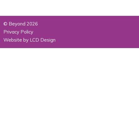
© Beyond 2026
Privacy Policy
Website by LCD Design