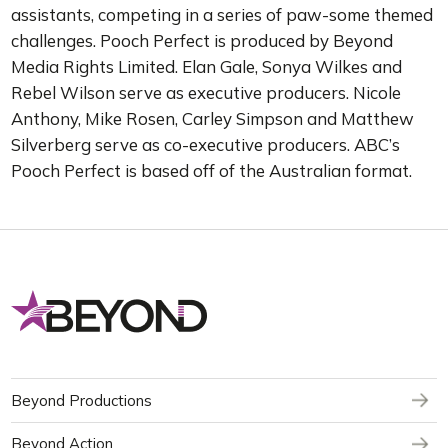
assistants, competing in a series of paw-some themed
challenges. Pooch Perfect is produced by Beyond
Media Rights Limited. Elan Gale, Sonya Wilkes and
Rebel Wilson serve as executive producers. Nicole
Anthony, Mike Rosen, Carley Simpson and Matthew
Silverberg serve as co-executive producers. ABC’s
Pooch Perfect is based off of the Australian format.
Beyond Productions
Beyond Action