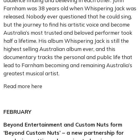
audience finding and believing in each other. John
Farnham was 38 years old when Whispering Jack was
released. Nobody ever questioned that he could sing,
but the journey to find his artistic voice and become
Australia’s most trusted and beloved performer took
half a lifetime. His album Whispering Jack is still the
highest selling Australian album ever, and this
documentary tracks the personal and public life that
lead to Farnham becoming and remaining Australia’s
greatest musical artist.
Read more here
FEBRUARY
Beyond Entertainment and Custom Nuts form
‘Beyond Custom Nuts’ – a new partnership for