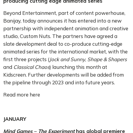
producing cutting edge animated series
Beyond Entertainment, part of content powerhouse,
Banijay, today announces it has entered into a new
partnership with independent animation and creative
studio, Custom Nuts. The partners have agreed a
slate development deal to co-produce cutting-edge
animated series for the international market, with the
first three projects (
Jock and Sunny
,
Shape & Shapers
and
Classical Chaos
) launching this month at
Kidscreen. Further developments will be added from
the pipeline through 2023 and into future years.
Read more here
JANUARY
Mind Games – The Experiment
has global premiere