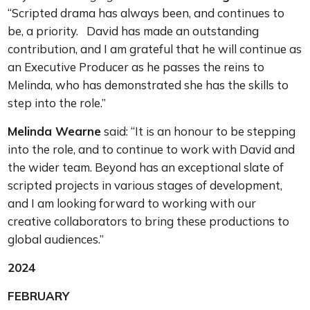
“Scripted drama has always been, and continues to
be, a priority. David has made an outstanding
contribution, and I am grateful that he will continue as
an Executive Producer as he passes the reins to
Melinda, who has demonstrated she has the skills to
step into the role.”
Melinda Wearne
said: “It is an honour to be stepping
into the role, and to continue to work with David and
the wider team. Beyond has an exceptional slate of
scripted projects in various stages of development,
and I am looking forward to working with our
creative collaborators to bring these productions to
global audiences.”
2024
FEBRUARY