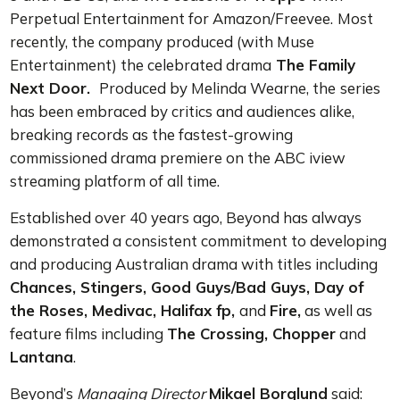
Perpetual Entertainment for Amazon/Freevee.
Most
recently, the company produced (with Muse
Entertainment) the celebrated drama
The Family
Next Door.
Produced by Melinda Wearne, the
series
has been embraced by critics and audiences alike,
breaking records as the fastest-growing
commissioned drama premiere on the ABC iview
streaming platform of all time.
Established over 40 years ago, Beyond has always
demonstrated a consistent commitment to developing
and producing Australian drama with titles including
Chances, Stingers, Good Guys/Bad Guys, Day of
the Roses, Medivac, Halifax fp,
and
Fire,
as well as
feature films including
The Crossing, Chopper
and
Lantana
.
Beyond’s
Managing Director
Mikael Borglund
said: