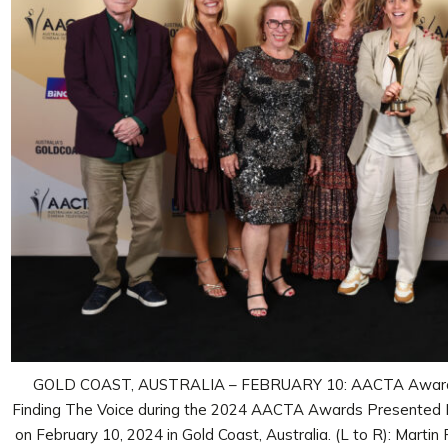
GOLD COAST, AUSTRALIA – FEBRUARY 10: AACTA Award fo
Finding The Voice during the 2024 AACTA Awards Presented 
on February 10, 2024 in Gold Coast, Australia. (L to R): Martin