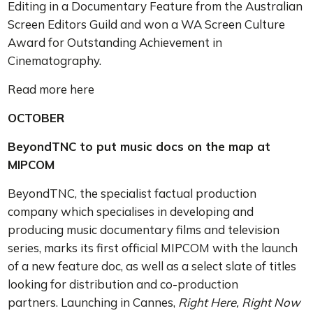
Editing in a Documentary Feature from the Australian
Screen Editors Guild and won a WA Screen Culture
Award for Outstanding Achievement in
Cinematography.
Read more here
OCTOBER
BeyondTNC to put music docs on the map at
MIPCOM
BeyondTNC, the specialist factual production
company which specialises in developing and
producing music documentary films and television
series, marks its first official MIPCOM with the launch
of a new feature doc, as well as a select slate of titles
looking for distribution and co-production
partners. Launching in Cannes,
Right Here, Right Now