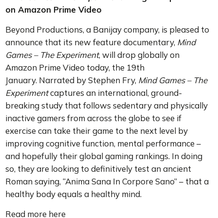
on Amazon Prime Video
Beyond Productions, a Banijay company, is pleased to
announce that its new feature documentary,
Mind
Games – The Experiment
, will drop globally on
Amazon Prime Video today, the 19th
January. Narrated by Stephen Fry,
Mind Games – The
Experiment
captures an international, ground-
breaking study that follows sedentary and physically
inactive gamers from across the globe to see if
exercise can take their game to the next level by
improving cognitive function, mental performance –
and hopefully their global gaming rankings. In doing
so, they are looking to definitively test an ancient
Roman saying, “Anima Sana In Corpore Sano” – that a
healthy body equals a healthy mind.
Read more here