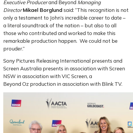
Executive Producer
and Beyond
Managing
Director
Mikael Borglund
said: “This recognition is not
only a testament to John’s incredible career to date –
a literal soundtrack of the nation – but also to all
those who contributed and worked to make this
remarkable production happen. We could not be
prouder.”
Sony Pictures Releasing International presents and
Screen Australia presents in association with Screen
NSW in association with VIC Screen, a
Beyond Oz production in association with Blink TV.