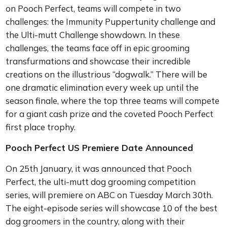
on Pooch Perfect, teams will compete in two
challenges: the Immunity Puppertunity challenge and
the Ulti-mutt Challenge showdown. In these
challenges, the teams face off in epic grooming
transfurmations and showcase their incredible
creations on the illustrious “dogwalk.” There will be
one dramatic elimination every week up until the
season finale, where the top three teams will compete
for a giant cash prize and the coveted Pooch Perfect
first place trophy.
Pooch Perfect US Premiere Date Announced
On 25th January, it was announced that Pooch
Perfect, the ulti-mutt dog grooming competition
series, will premiere on ABC on Tuesday March 30th.
The eight-episode series will showcase 10 of the best
dog groomers in the country, along with their