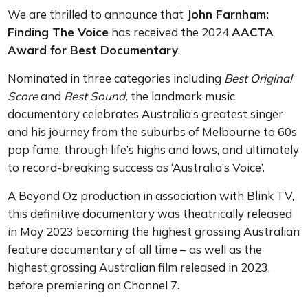
We are thrilled to announce that
John Farnham:
Finding The Voice
has received the 2024
AACTA
Award for Best Documentary
.
Nominated in three categories including
Best Original
Score
and
Best Sound,
the landmark music
documentary celebrates Australia’s greatest singer
and his journey from the suburbs of Melbourne to 60s
pop fame, through life’s highs and lows, and ultimately
to record-breaking success as ‘Australia’s Voice’.
A Beyond Oz production in association with Blink TV,
this definitive documentary was theatrically released
in May 2023 becoming the highest grossing Australian
feature documentary of all time – as well as the
highest grossing Australian film released in 2023,
before premiering on Channel 7.