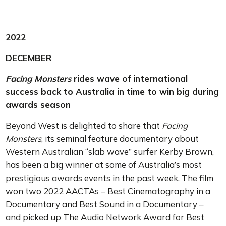
2022
DECEMBER
Facing Monsters
rides wave of international
success back to Australia in time to win big during
awards season
Beyond West is delighted to share that
Facing
Monsters
, its seminal feature documentary about
Western Australian “slab wave” surfer Kerby Brown,
has been a big winner at some of Australia’s most
prestigious awards events in the past week. The film
won two 2022 AACTAs – Best Cinematography in a
Documentary and Best Sound in a Documentary –
and picked up The Audio Network Award for Best