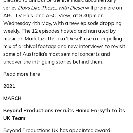
series
Days Like These…with Diesel
will premiere on
ABC TV Plus (and ABC iView) at 8.30pm on
Wednesday 4th May, with a new episode dropping
weekly. The 12 episodes hosted and narrated by
musician Mark Lizotte, aka ‘Diesel’, use a compelling
mix of archival footage and new interviews to revisit
some of Australia’s most seminal concerts and
uncover the intriguing stories behind them.
Read more here
2021
MARCH
Beyond Productions recruits Hamo Forsyth to its
UK Team
Beyond Productions UK has appointed award-