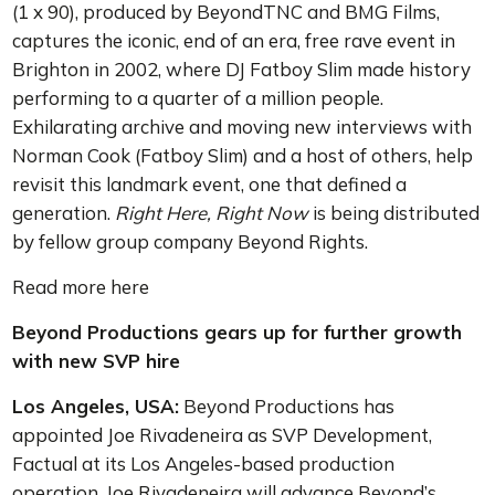
(1 x 90), produced by BeyondTNC and BMG Films,
captures the iconic, end of an era, free rave event in
Brighton in 2002, where DJ Fatboy Slim made history
performing to a quarter of a million people.
Exhilarating archive and moving new interviews with
Norman Cook (Fatboy Slim) and a host of others, help
revisit this landmark event, one that defined a
generation.
Right Here, Right Now
is being distributed
by fellow group company Beyond Rights.
Read more here
Beyond Productions gears up for further growth
with new SVP hire
Los Angeles, USA:
Beyond Productions has
appointed Joe Rivadeneira as SVP Development,
Factual at its Los Angeles-based production
operation. Joe Rivadeneira will advance Beyond’s