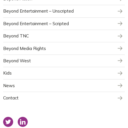
Beyond Entertainment – Unscripted
Beyond Entertainment – Scripted
Beyond TNC
Beyond Media Rights
Beyond West
Kids
News
Contact