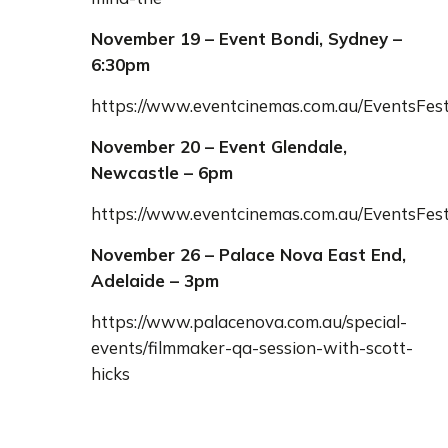
November 19 – Event Bondi, Sydney –
6:30pm
https://www.eventcinemas.com.au/EventsFes
November 20 – Event Glendale,
Newcastle – 6pm
https://www.eventcinemas.com.au/EventsFes
November 26 – Palace Nova East End,
Adelaide – 3pm
https://www.palacenova.com.au/special-
events/filmmaker-qa-session-with-scott-
hicks