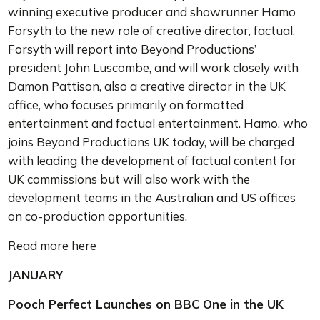
winning executive producer and showrunner Hamo
Forsyth to the new role of creative director, factual.
Forsyth will report into Beyond Productions’
president John Luscombe, and will work closely with
Damon Pattison, also a creative director in the UK
office, who focuses primarily on formatted
entertainment and factual entertainment. Hamo, who
joins Beyond Productions UK today, will be charged
with leading the development of factual content for
UK commissions but will also work with the
development teams in the Australian and US offices
on co-production opportunities.
Read more here
JANUARY
Pooch Perfect Launches on BBC One in the UK