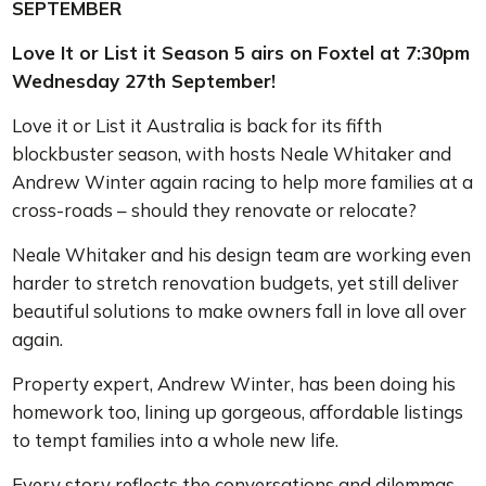
SEPTEMBER
Love It or List it Season 5 airs on Foxtel at 7:30pm
Wednesday 27th September!
Love it or List it Australia is back for its fifth
blockbuster season, with hosts Neale Whitaker and
Andrew Winter again racing to help more families at a
cross-roads – should they renovate or relocate?
Neale Whitaker and his design team are working even
harder to stretch renovation budgets, yet still deliver
beautiful solutions to make owners fall in love all over
again.
Property expert, Andrew Winter, has been doing his
homework too, lining up gorgeous, affordable listings
to tempt families into a whole new life.
Every story reflects the conversations and dilemmas