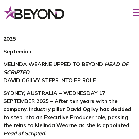
Skip
to
content
2025
September
MELINDA WEARNE UPPED TO BEYOND
HEAD OF
SCRIPTED
DAVID OGILVY STEPS INTO EP ROLE
SYDNEY, AUSTRALIA – WEDNESDAY 17
SEPTEMBER 2025 – After ten years with the
company, industry pillar David Ogilvy has decided
to step into an Executive Producer role, passing
the reins to
Melinda Wearne
as she is appointed
Head of Scripted
.