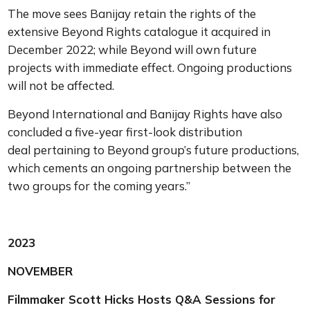
The move sees Banijay retain the rights of the
extensive Beyond Rights catalogue it acquired in
December 2022; while Beyond will own future
projects with immediate effect.
Ongoing productions
will not be affected.
Beyond International and Banijay Rights have also
concluded a five-year first-look distribution
deal pertaining to Beyond group’s future productions,
which cements an ongoing partnership between the
two groups for the coming years.”
2023
NOVEMBER
Filmmaker Scott Hicks Hosts Q&A Sessions for