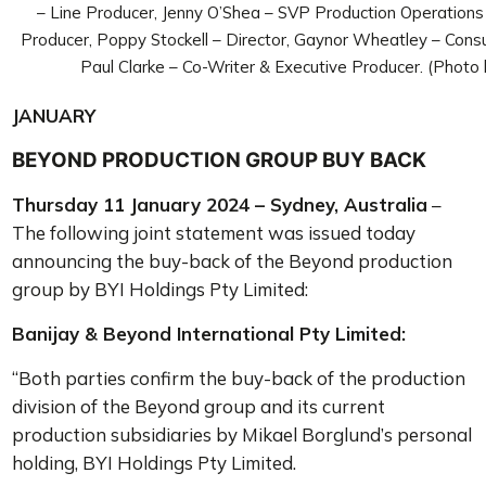
– Line Producer, Jenny O’Shea – SVP Production Operation
Producer, Poppy Stockell – Director, Gaynor Wheatley – Consu
Paul Clarke – Co-Writer & Executive Producer. (Photo
JANUARY
BEYOND PRODUCTION GROUP BUY BACK
Thursday 11 January 2024 – Sydney, Australia
–
The following joint statement was issued today
announcing the
buy-back of the Beyond production
group by BYI Holdings Pty Limited:
Banijay & Beyond International Pty Limited:
“Both parties confirm the buy-back of the production
division of the Beyond group and its current
production subsidiaries by Mikael Borglund’s personal
holding, BYI Holdings Pty Limited.