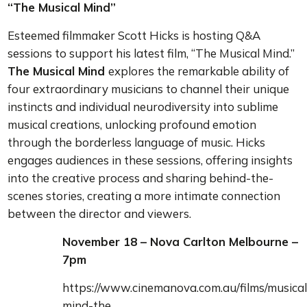
“The Musical Mind”
Esteemed filmmaker Scott Hicks is hosting Q&A
sessions to support his latest film, “The Musical Mind.”
The Musical Mind
explores the remarkable ability of
four extraordinary musicians to channel their unique
instincts and individual neurodiversity into sublime
musical creations, unlocking profound emotion
through the borderless language of music. Hicks
engages audiences in these sessions, offering insights
into the creative process and sharing behind-the-
scenes stories, creating a more intimate connection
between the director and viewers.
November 18 – Nova Carlton Melbourne –
7pm
https://www.cinemanova.com.au/films/musical
mind-the