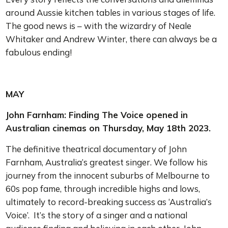
around Aussie kitchen tables in various stages of life.
The good news is – with the wizardry of Neale
Whitaker and Andrew Winter, there can always be a
fabulous ending!
MAY
John Farnham: Finding The Voice opened in
Australian cinemas on Thursday, May 18th 2023.
The definitive theatrical documentary of John
Farnham, Australia’s greatest singer. We follow his
journey from the innocent suburbs of Melbourne to
60s pop fame, through incredible highs and lows,
ultimately to record-breaking success as ‘Australia’s
Voice’. It’s the story of a singer and a national