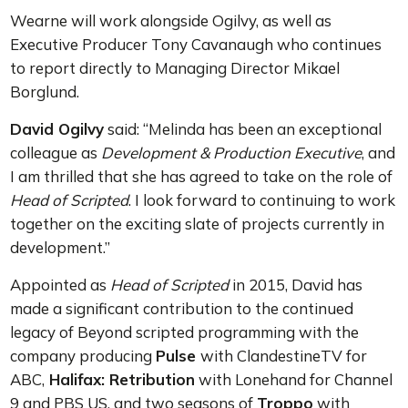
Wearne will work alongside Ogilvy, as well as
Executive Producer Tony Cavanaugh who continues
to report directly to Managing Director Mikael
Borglund.
David Ogilvy
said: “Melinda has been an exceptional
colleague as
Development & Production Executive
, and
I am thrilled that she has agreed to take on the role of
Head of Scripted
. I look forward to continuing to work
together on the exciting slate of projects currently in
development.”
Appointed as
Head of Scripted
in 2015, David has
made a significant contribution to the continued
legacy of Beyond scripted programming with the
company producing
Pulse
with ClandestineTV for
ABC,
Halifax: Retribution
with Lonehand for Channel
9 and PBS US, and two seasons of
Troppo
with