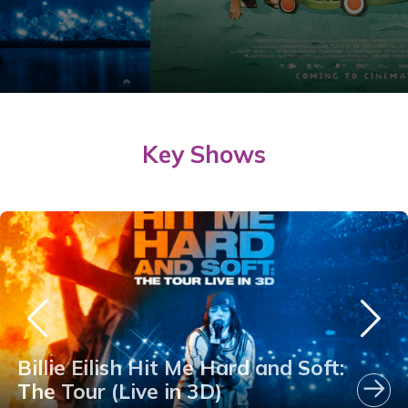
Key Shows
Billie Eilish Hit Me Hard and Soft:
The Tour (Live in 3D)