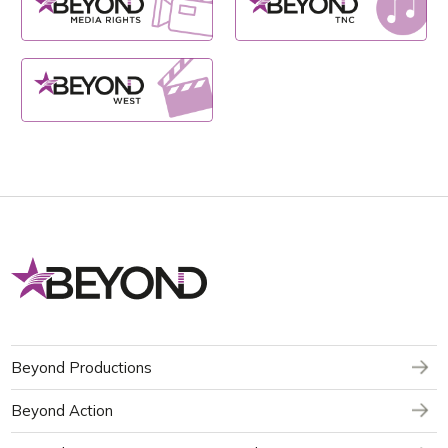
Beyond Productions
Beyond Action