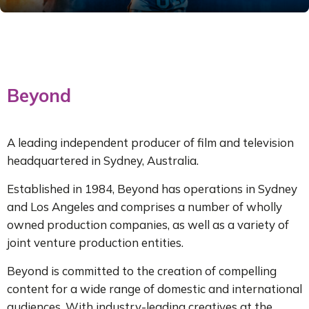
Live It Up: The
Mental As
Anything Story
A celebration of
Beyond
music, visual art
and irreverent
humour
A leading independent producer of film and television
headquartered in Sydney, Australia.
Established in 1984, Beyond has operations in Sydney
MORE INFO
and Los Angeles and comprises a number of wholly
owned production companies, as well as a variety of
joint venture production entities.
Beyond is committed to the creation of compelling
content for a wide range of domestic and international
audiences. With industry-leading creatives at the