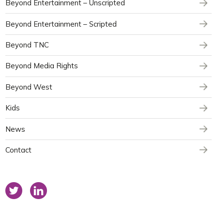
Beyond Entertainment – Unscripted
Beyond Entertainment – Scripted
Beyond TNC
Beyond Media Rights
Beyond West
Kids
News
Contact