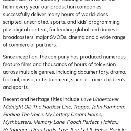
helm, every year our production companies
successfully deliver many hours of world-class
scripted, unscripted, sports, and kids’ programming,
plus digital content, for leading global and domestic
broadcasters, major SVODs, cinema and a wide range
of commercial partners.
Since inception, the company has produced numerous
feature films and thousands of hours of television
across multiple genres, including documentary, drama,
factual, music, entertainment, science, crime, children’s
and sports.
Recent and heritage titles include
Love Undercover,
Midnight Oil: The Hardest Line, Troppo, John Farnham:
Finding The Voice, My Lottery Dream Home,
Mythbusters, Memory Lane, Pooch Perfect, Halifax:
Retribution, Drug Lords, Love It or List It, Pulse, Back In