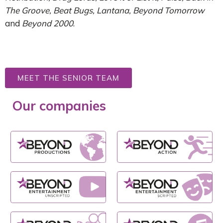
The Groove, Beat Bugs, Lantana, Beyond Tomorrow
and
Beyond 2000
.
MEET THE SENIOR TEAM
Our companies