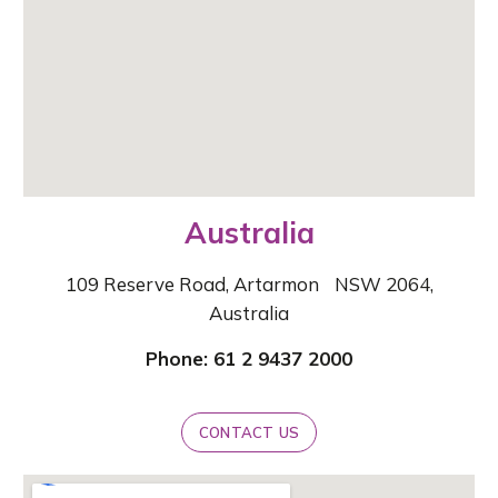
Australia
109 Reserve Road,
Artarmon NSW 2064,
Australia
Phone: 61 2 9437 2000
CONTACT US