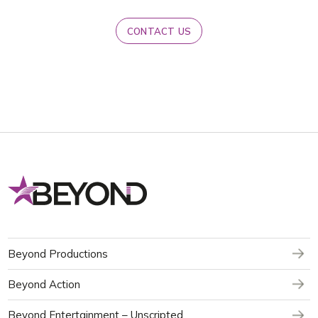
CONTACT US
Beyond Productions
Beyond Action
Beyond Entertainment – Unscripted