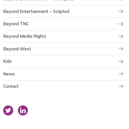
Beyond Entertainment – Scripted
Beyond TNC
Beyond Media Rights
Beyond West
Kids
News
Contact