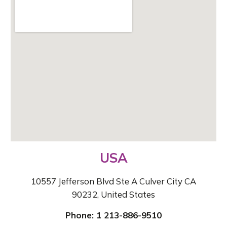
USA
10557 Jefferson Blvd Ste A Culver City CA
90232, United States
Phone: 1 213-886-9510