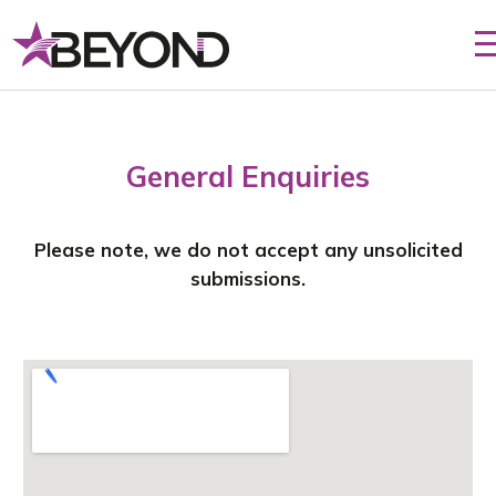
General Enquiries
Please note, we do not accept any unsolicited
submissions.