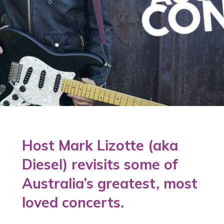
Host Mark Lizotte (aka
Diesel) revisits some of
Australia’s greatest, most
loved concerts.