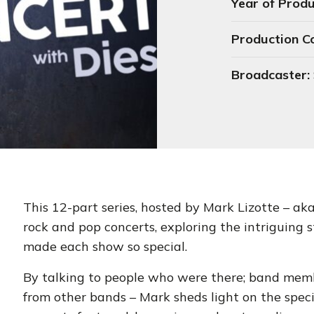
Year of Produ
Production 
Broadcaster:
This 12-part series, hosted by Mark Lizotte – aka 
rock and pop concerts, exploring the intriguing 
made each show so special.
By talking to people who were there; band memb
from other bands – Mark sheds light on the speci