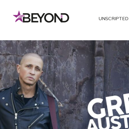
UNSCRIPTED