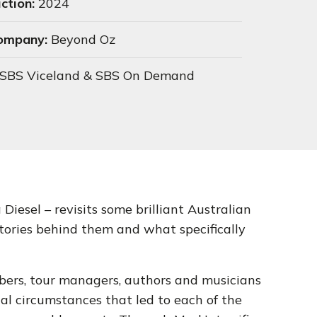
ction:
2024
Company:
Beyond Oz
SBS Viceland & SBS On Demand
Diesel – revisits some brilliant Australian
stories behind them and what specifically
ers, tour managers, authors and musicians
al circumstances that led to each of the