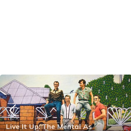
Live It Up: The Mental As