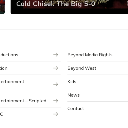
Cold Chisel: The Big 5-0
ductions
Beyond Media Rights
tion
Beyond West
ertainment –
Kids
News
ertainment – Scripted
Contact
NC