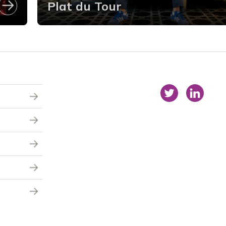
Plat du Tour