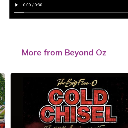
More from Beyond Oz