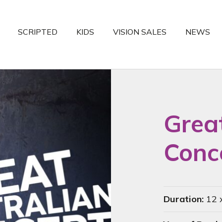
SCRIPTED
KIDS
VISION SALES
NEWS
Grea
Conce
Duration:
12 