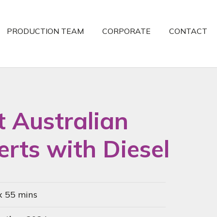
PRODUCTION TEAM
CORPORATE
CONTACT
t Australian
rts with Diesel
x 55 mins