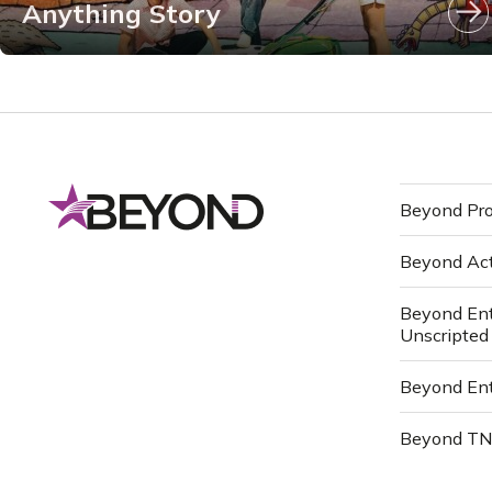
Anything Story
Beyond Pro
Beyond Ac
Beyond Ent
Unscripted
Beyond Ent
Beyond T