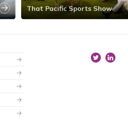
That Pacific Sports Show