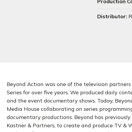
Production 
Distributor:
R
Beyond Action was one of the television partners
Series for over five years. We produced daily conte
and the event documentary shows. Today, Beyond 
Media House collaborating on series programmin
documentary productions. Beyond has previously 
Kastner & Partners, to create and produce TV & W