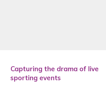
Capturing the drama of live
sporting events