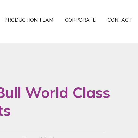
PRODUCTION TEAM
CORPORATE
CONTACT
Bull World Class
ts