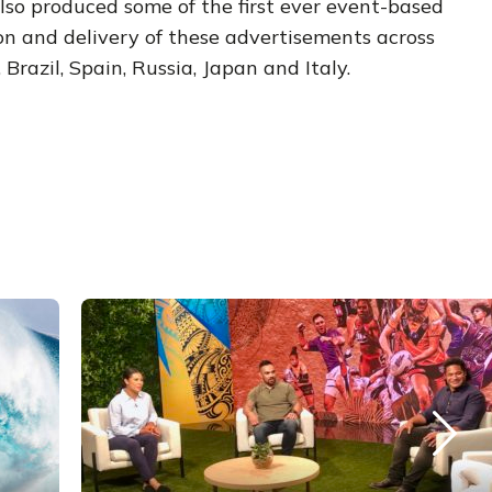
so produced some of the first ever event-based
on and delivery of these advertisements across
Brazil, Spain, Russia, Japan and Italy.