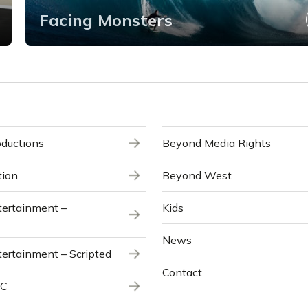
Facing Monsters
ductions
Beyond Media Rights
tion
Beyond West
ertainment –
Kids
News
ertainment – Scripted
Contact
NC