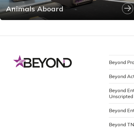
Animals Aboard
Beyond Pro
Beyond Ac
Beyond Ent
Unscripted
Beyond Ent
Beyond T