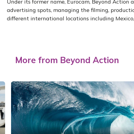
Under its former name, Eurocam, Beyond Action al
advertising spots, managing the filming, producti
different international locations including Mexico, 
More from Beyond Action