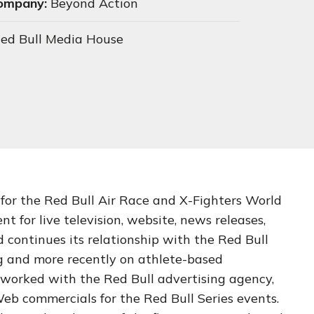
Company:
Beyond Action
ed Bull Media House
 for the Red Bull Air Race and X-Fighters World
nt for live television, website, news releases,
continues its relationship with the Red Bull
g and more recently on athlete-based
worked with the Red Bull advertising agency,
eb commercials for the Red Bull Series events.