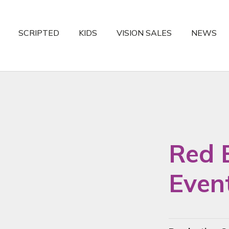
SCRIPTED
KIDS
VISION SALES
NEWS
Red 
Even