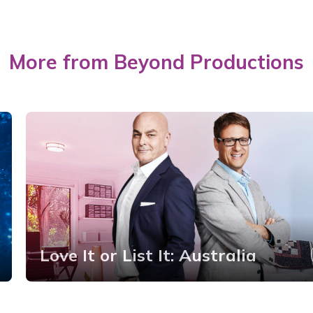
More from Beyond Productions
Love It or List It: Australia