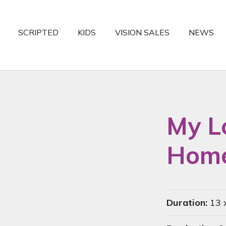
SCRIPTED
KIDS
VISION SALES
NEWS
My L
Home
Duration:
13 