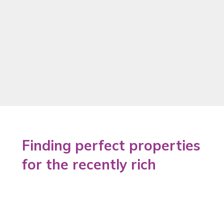
Finding perfect properties
for the recently rich