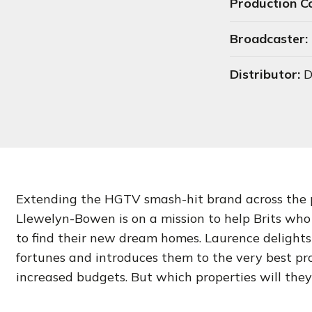
Production 
Broadcaster:
Distributor:
D
Extending the HGTV smash-hit brand across the 
Llewelyn-Bowen is on a mission to help Brits who 
to find their new dream homes. Laurence delights 
fortunes and introduces them to the very best pro
increased budgets. But which properties will the