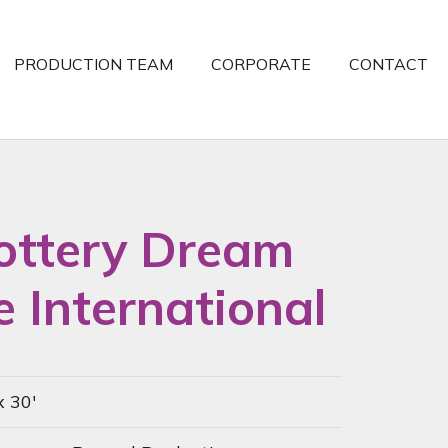
PRODUCTION TEAM
CORPORATE
CONTACT
ottery Dream
 International
x 30'