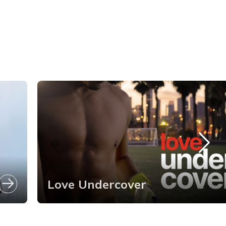
Love Undercover