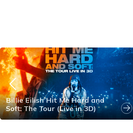
Billie Eilish Hit Me Hard and
Soft: The Tour (Live in 3D)