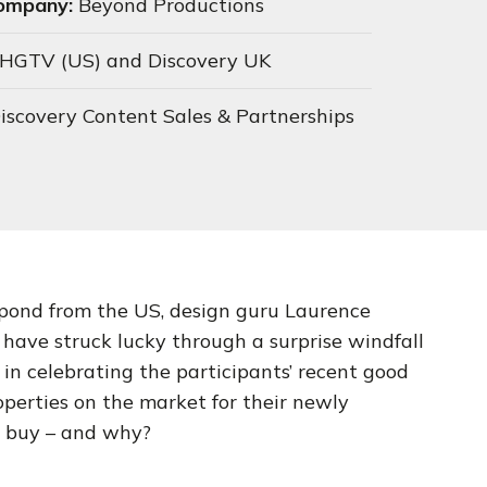
Company:
Beyond Productions
HGTV (US) and Discovery UK
iscovery Content Sales & Partnerships
pond from the US, design guru Laurence
have struck lucky through a surprise windfall
in celebrating the participants’ recent good
perties on the market for their newly
y buy – and why?