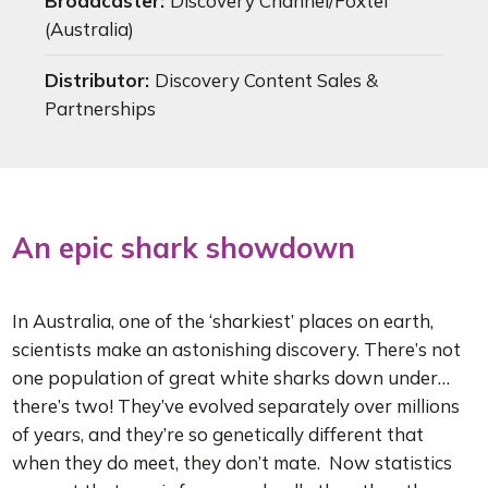
Broadcaster:
Discovery Channel/Foxtel
(Australia)
Distributor:
Discovery Content Sales &
Partnerships
An epic shark showdown
In Australia, one of the ‘sharkiest’ places on earth,
scientists make an astonishing discovery. There’s not
one population of great white sharks down under…
there’s two! They’ve evolved separately over millions
of years, and they’re so genetically different that
when they do meet, they don’t mate. Now statistics