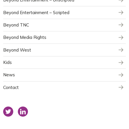
Beyond Entertainment – Scripted
Beyond TNC
Beyond Media Rights
Beyond West
Kids
News
Contact