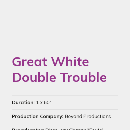
Great White
Double Trouble
Duration:
1 x 60'
Production Company:
Beyond Productions