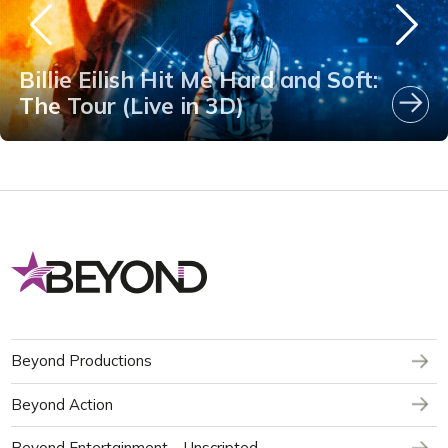
Billie Eilish Hit Me Hard and Soft:
The Tour (Live in 3D)
Beyond Productions
Beyond Action
Beyond Entertainment – Unscripted