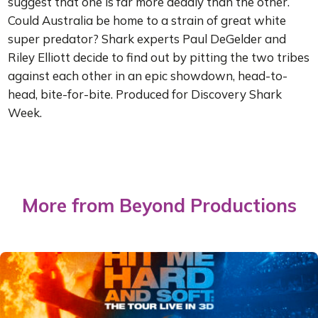
suggest that one is far more deadly than the other.
Could Australia be home to a strain of great white
super predator? Shark experts Paul DeGelder and
Riley Elliott decide to find out by pitting the two tribes
against each other in an epic showdown, head-to-
head, bite-for-bite. Produced for Discovery Shark
Week.
More from Beyond Productions