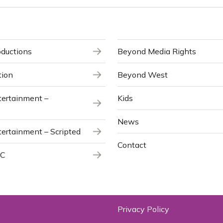
ductions
Beyond Media Rights
tion
Beyond West
ertainment –
Kids
News
ertainment – Scripted
Contact
NC
Privacy Policy