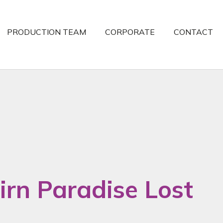
PRODUCTION TEAM
CORPORATE
CONTACT
irn Paradise Lost