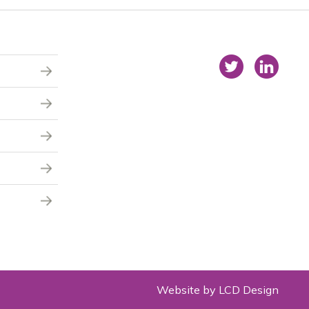
Website by LCD Design