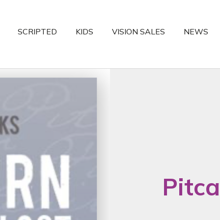
SCRIPTED
KIDS
VISION SALES
NEWS
Pitca