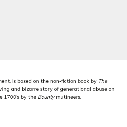
ent, is based on the non-fiction book by
The
ing and bizarre story of generational abuse on
te 1700’s by the
Bounty
mutineers.