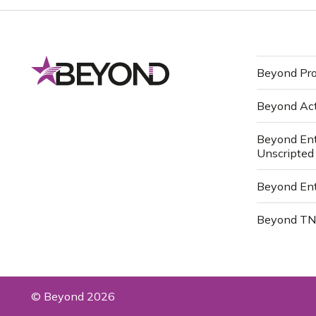
Beyond Pro
Beyond Ac
Beyond Ent
Unscripted
Beyond Ent
Beyond T
© Beyond 2026