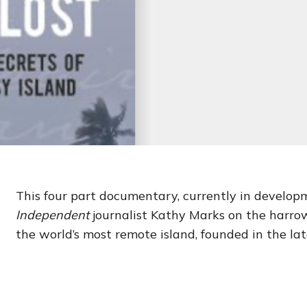
This four part documentary, currently in developm
Independent
journalist Kathy Marks on the harrow
the world’s most remote island, founded in the la