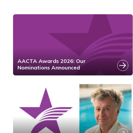
AACTA Awards 2026: Our
Nominations Announced