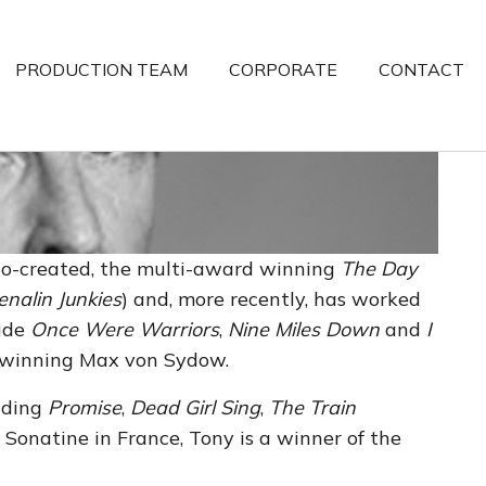
PRODUCTION TEAM
CORPORATE
CONTACT
co-created, the multi-award winning
The Day
enalin Junkies
) and, more recently, has worked
lude
Once Were Warriors
,
Nine Miles Down
and
I
-winning Max von Sydow.
luding
Promise
,
Dead Girl Sing
,
The Train
 Sonatine in France, Tony is a winner of the