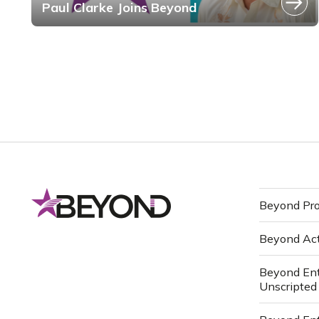
Paul Clarke Joins Beyond
Beyond Pro
Beyond Ac
Beyond Ent
Unscripted