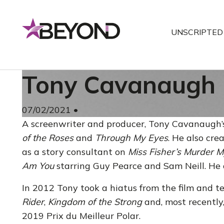
Skip
to
UNSCRIPTED
content
Tony Cavanaugh
07/02/2021
•
A screenwriter and producer, Tony Cavanaugh’
of the Roses
and
Through My Eyes
. He also cr
as a story consultant on
Miss Fisher’s Murder M
Am You
starring Guy Pearce and Sam Neill. He
In 2012 Tony took a hiatus from the film and t
Rider
,
Kingdom of the Strong
and, most recently
2019 Prix du Meilleur Polar.