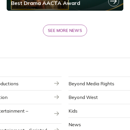
Best Drama AACTA Award
SEE MORE NEWS
ductions
Beyond Media Rights
tion
Beyond West
ertainment –
Kids
News