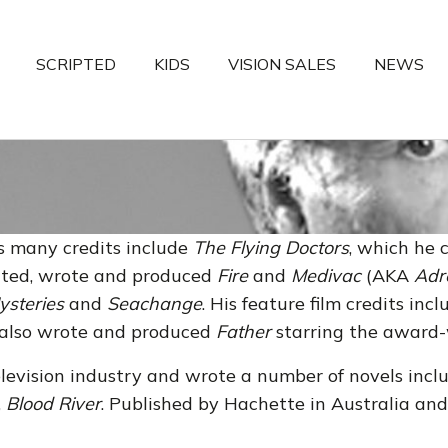
SCRIPTED
KIDS
VISION SALES
NEWS
s many credits include
The Flying Doctors
, which he 
eated, wrote and produced
Fire
and
Medivac
(AKA
Adr
ysteries
and
Seachange
. His feature film credits inc
 also wrote and produced
Father
starring the award
elevision industry and wrote a number of novels inc
,
Blood River
. Published by Hachette in Australia and