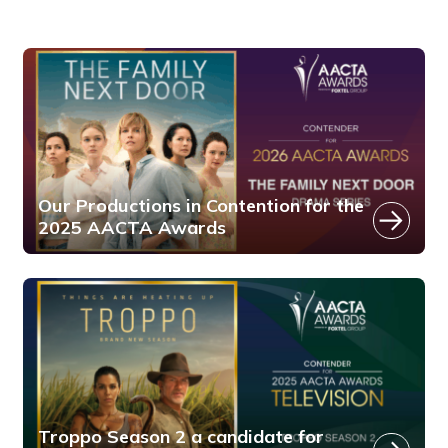
Our Productions in Contention for the
2025 AACTA Awards
Troppo Season 2 a candidate for