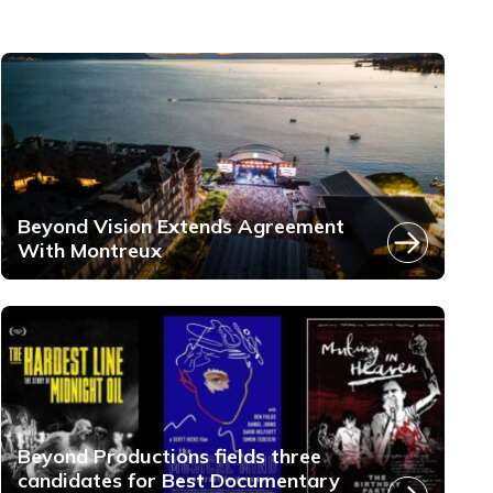
Beyond Vision Extends Agreement
With Montreux
Beyond Productions fields three
candidates for Best Documentary