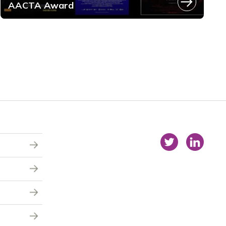
AACTA Award